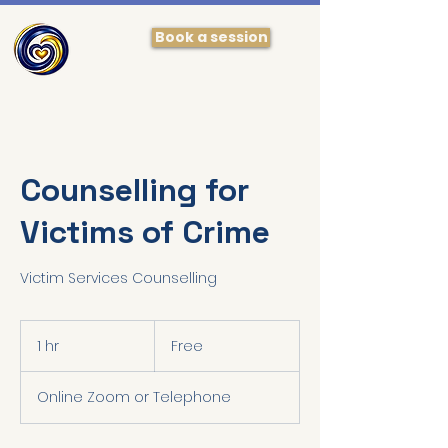
Book a session
Counselling for
Victims of Crime
Victim Services Counselling
Free
1 hr
1
Free
h
Online Zoom or Telephone