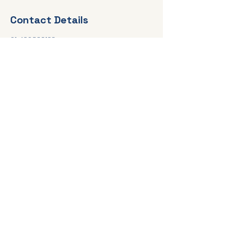
Contact Details
61 436839133
elsa@healingconversationscounsellin
g.com.au
Online, and Telephone Services,
Australia Wide
elsa@healingconversationscounselli
ng.com.au
Tel:
0435 839 133