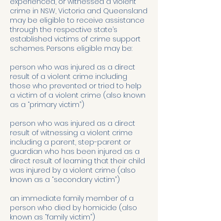
experienced, or witnessed a violent
crime in NSW, Victoria and Queensland
may be eligible to receive assistance
through the respective state’s
established victims of crime support
schemes. Persons eligible may be:
person who was injured as a direct
result of a violent crime including
those who prevented or tried to help
a victim of a violent crime (also known
as a “primary victim”)
person who was injured as a direct
result of witnessing a violent crime
including a parent, step-parent or
guardian who has been injured as a
direct result of learning that their child
was injured by a violent crime (also
known as a “secondary victim”)
an immediate family member of a
person who died by homicide (also
known as “family victim”)