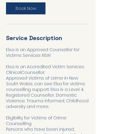
Book Now
Service Description
Elsa is an Approved Counsellor for
Victims Services NSW
Elsa is an Accredited Victim Services
ClinicalCounsellor.
Approved Victims of crime in New
South Wales, can see Elsa for victims
counselling support. Elsa is a Level 4,
Registered Counsellor, Domestic
Violence, Trauma informed, Childhood
adversity and more.
Eligibility for Victims of Crime
Counselling
Persons who have been injured,