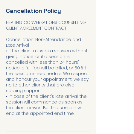
Cancellation Policy
HEALING CONVERSATIONS COUNSELLING
CLIENT AGREEMENT CONTRACT
Cancellation, Non-Attendance and
Late Arrival
• If the client misses a session without
giving notice, or if a session is
cancelled with less than 24 hours’
notice, a full fee will be billed, or 50 % if
the session is reschedule. We respect
and honour your appointment, we say
no to other clients that are also
seeking support.
• In case of the client’s late arrival, the
session will commence as soon as
the client arrives. But the session will
end at the appointed end time.