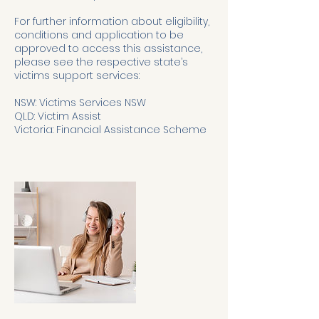
For further information about eligibility,
conditions and application to be
approved to access this assistance,
please see the respective state’s
victims support services:
NSW: Victims Services NSW
QLD: Victim Assist
Victoria: Financial Assistance Scheme