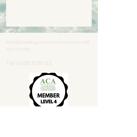
elsa@healingconversationscounselli
ng.com.au
Tel:
0435 839 133