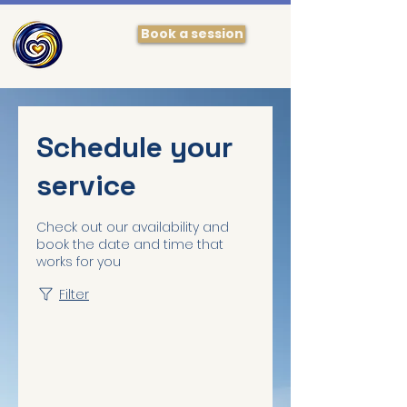
Book a session
Schedule your
service
Check out our availability and
book the date and time that
works for you
Filter