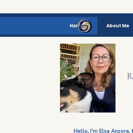
Home
About Me
R
Hello, I’m Elsa Anzora,