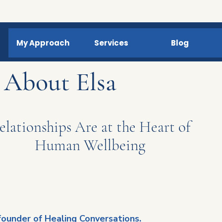
My Approach
Services
Blog
About Elsa
elationships Are at the Heart of
eing
Human Wellb
 founder of Healing Conversations.