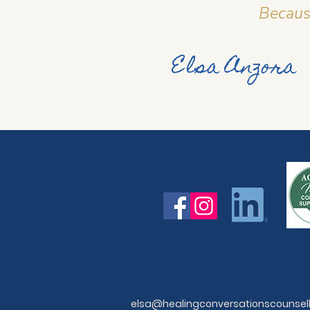
Because
Elsa Anzora
elsa@healingconversationscounsel