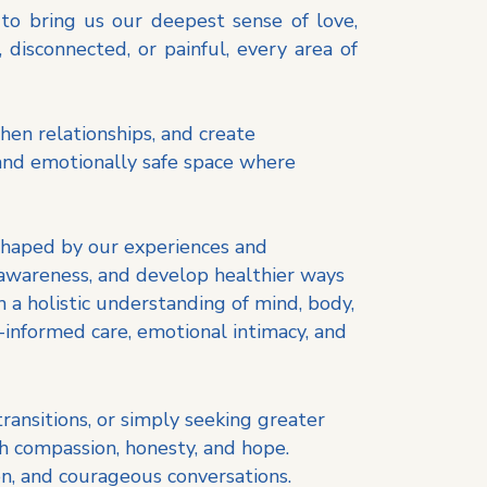
 to bring us our deepest sense of love,
disconnected, or painful, every area of
then relationships, and create
 and emotionally safe space where
 shaped by our experiences and
 awareness, and develop healthier ways
 a holistic understanding of mind, body,
informed care, emotional intimacy, and
 transitions, or simply seeking greater
h compassion, honesty, and hope.
on, and courageous conversations.