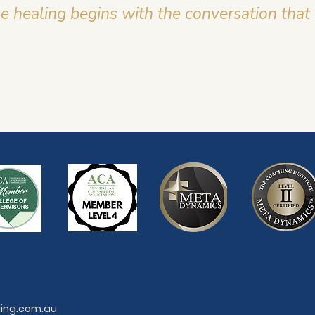
 healing begins with the conversation that
ling.com.au