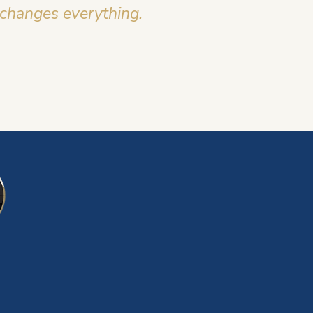
 changes everything.