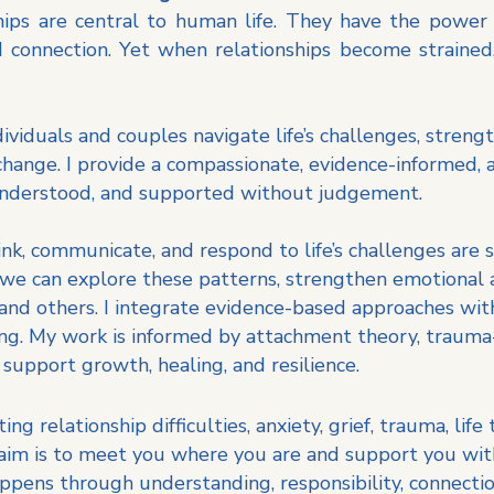
ships are central to human life. They have the power
 connection. Yet when relationships become strained, 
dividuals and couples navigate life’s challenges, streng
change. I provide a compassionate, evidence-informed,
 understood, and supported without judgement.
nk, communicate, and respond to life’s challenges are
, we can explore these patterns, strengthen emotional
 and others.
I integrate evidence-based approaches with
ing. My work is informed by attachment theory, trauma-
 support growth, healing, and resilience.
g relationship difficulties, anxiety, grief, trauma, life
 aim is to meet you where you are and support you wit
appens through understanding, responsibility, connecti