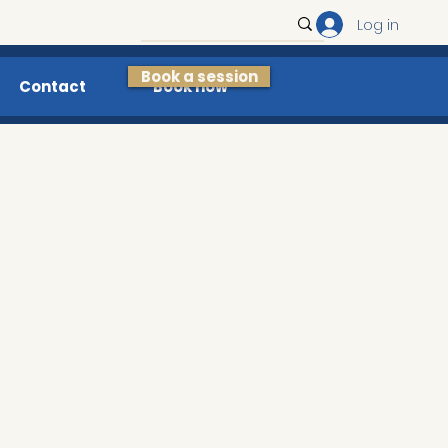
Log in
Book a session
Contact
Book now