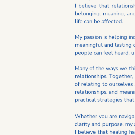
I believe that relation
belonging, meaning, and
life can be affected.
My passion is helping in
meaningful and lasting 
people can feel heard,
Many of the ways we thi
relationships. Together
of relating to ourselves
relationships, and mean
practical strategies that
Whether you are navigatin
clarity and purpose, my
I believe that healing h