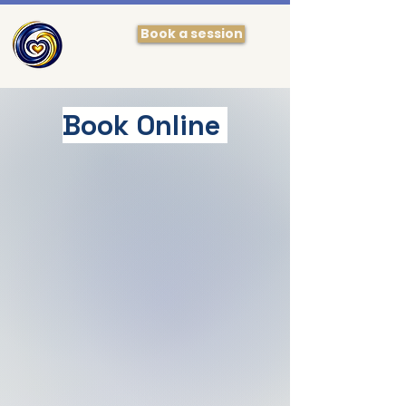
Book a session
Book Online