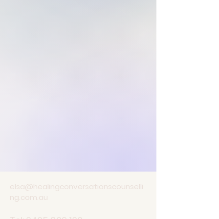
elsa@healingconversationscounselli
ng.com.au