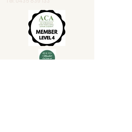
Tel:
0435 839 133