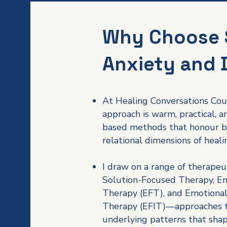
Why Choose 
Anxiety and 
At Healing Conversations Cou
approach is warm, practical, 
based methods that honour b
relational dimensions of heali
I draw on a range of therapeu
Solution-Focused Therapy, E
Therapy (EFT), and Emotional
Therapy (EFIT)—approaches t
underlying patterns that sha