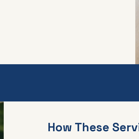
How These Serv