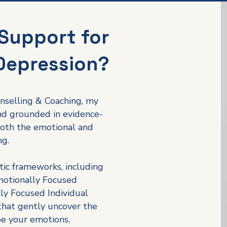
Support for
Depression?
nselling & Coaching, my
and grounded in evidence-
oth the emotional and
ng.
tic frameworks, including
motionally Focused
ly Focused Individual
hat gently uncover the
pe your emotions,