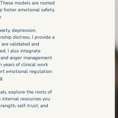
. These models are rooted
p foster emotional safety,
.
iety, depression,
nship distress, I provide a
 are validated and
d. I also integrate
, and anger management
 years of clinical work
rt emotional regulation
ng
als, explore the roots of
e internal resources you
ength, self-trust, and