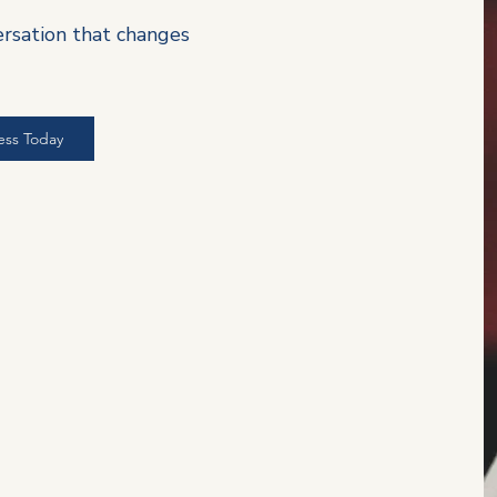
ersation that changes
ess Today