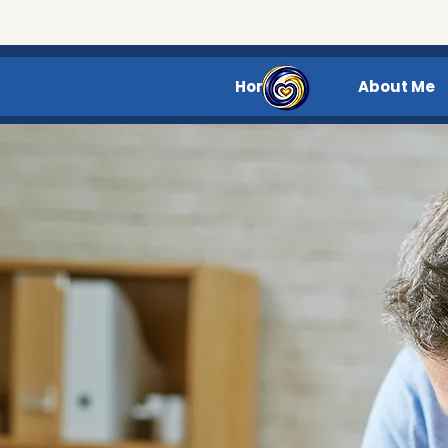
Home
About Me