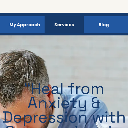
My Approach
Services
Blog
“Heal from
Anxiety &
Depression with