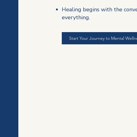
Healing begins with the conv
everything.
Start Your Journey to Mental Welln