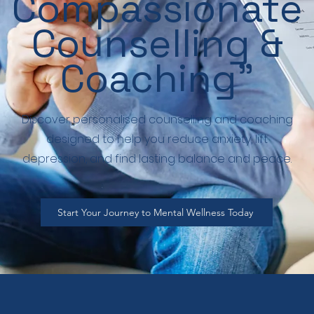
Compassionate
Counselling &
Coaching”
Discover personalised counselling and coaching
designed to help you reduce anxiety, lift
depression, and find lasting balance and peace.
Start Your Journey to Mental Wellness Today