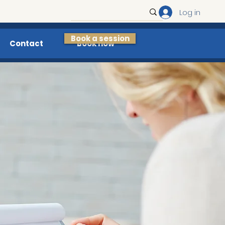
Log in
Book a session
Contact
Book now