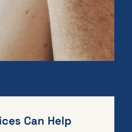
ices Can Help