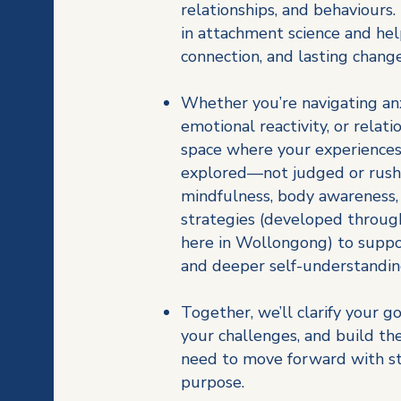
relationships, and behaviours
in attachment science and hel
connection, and lasting change
Whether you’re navigating anx
emotional reactivity, or relatio
space where your experiences
explored—not judged or rushe
mindfulness, body awareness
strategies (developed through
here in Wollongong) to suppo
and deeper self-understandi
Together, we’ll clarify your go
your challenges, and build th
need to move forward with str
purpose.