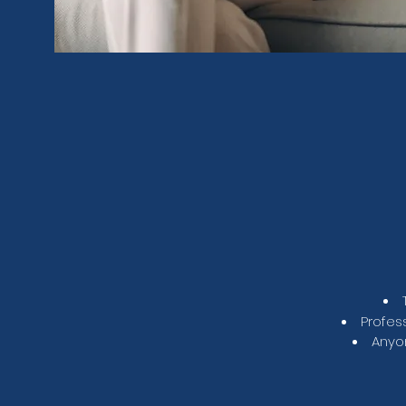
Profes
Anyon