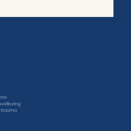
ess.
wellbeing.
 trauma.