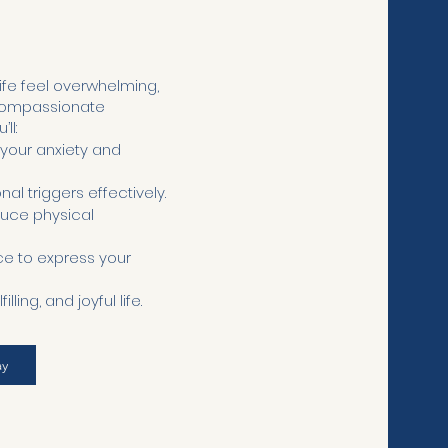
ife feel overwhelming,
 compassionate
ll:
 your anxiety and
l triggers effectively.
duce physical
e to express your
ing, and joyful life.
ay