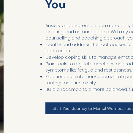
You
Anxiety and depression can make daily l
isolating, and unmanageable. With my
counselling and coaching approach, you’
Identify and address the root causes of
depression.
Develop coping skills to manage emotiona
Gain tools to regulate emotions and re
symptoms like fatigue and restlessness.
Experience a safe, non-judgmental spac
feelings and find clarity.
Build a roadmap to a more balanced, fulfill
Start Your Journey to Mental Wellness Tod