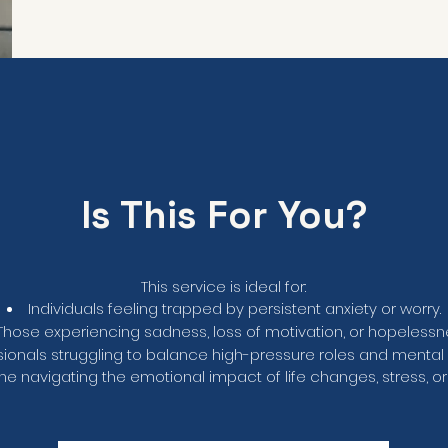
Is This For You?
This service is ideal for:
Individuals feeling trapped by persistent anxiety or worry.
Those experiencing sadness, loss of motivation, or hopelessn
sionals struggling to balance high-pressure roles and mental 
e navigating the emotional impact of life changes, stress, or