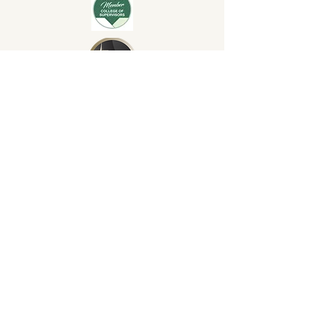
© 2024 by Elsa Anzora. Healing
Conversations Counselling
Services. ABN:
60792549633