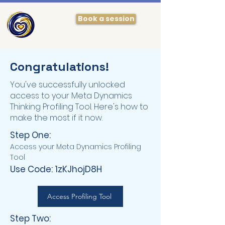
Book a session
Congratulations!
You've successfully unlocked
access to your Meta Dynamics
Thinking Profiling Tool. Here's how to
make the most if it now.
Step One:
Access your Meta Dynamics Profiling
Tool
Use Code: 1zKJhojD8H
Access Profiling Tool
Step Two: