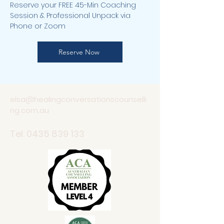
Reserve your FREE 45-Min Coaching
Session & Professional Unpack via
Phone or Zoom
Reserve Now
elsa@healingconversationscounselli
ng.com.au
Tel:
0435 839 133