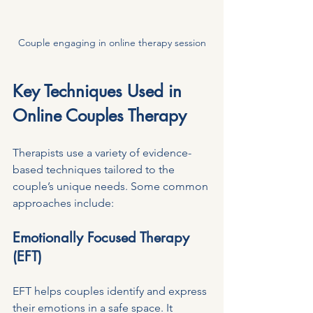
Couple engaging in online therapy session
Key Techniques Used in 
Online Couples Therapy
Therapists use a variety of evidence-
based techniques tailored to the 
couple’s unique needs. Some common 
approaches include:
Emotionally Focused Therapy 
(EFT)
EFT helps couples identify and express 
their emotions in a safe space. It 