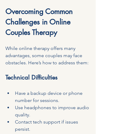
Overcoming Common 
Challenges in Online 
Couples Therapy
While online therapy offers many 
advantages, some couples may face 
obstacles. Here’s how to address them:
Technical Difficulties
Have a backup device or phone 
number for sessions.
Use headphones to improve audio 
quality.
Contact tech support if issues 
persist.