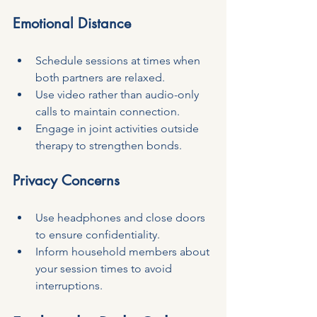
Emotional Distance
Schedule sessions at times when 
both partners are relaxed.
Use video rather than audio-only 
calls to maintain connection.
Engage in joint activities outside 
therapy to strengthen bonds.
Privacy Concerns
Use headphones and close doors 
to ensure confidentiality.
Inform household members about 
your session times to avoid 
interruptions.