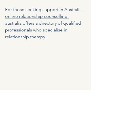
For those seeking support in Australia, 
online relationship counselling 
australia
 offers a directory of qualified 
professionals who specialise in 
relationship therapy.
Tools for planning and reflecting during 
online couples therapy
Embracing the Future of 