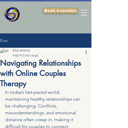
Book a session
Post
Elsa Anzora
Feb 9
3 min read
Navigating Relationships
with Online Couples
Therapy
In today’s fast-paced world, 
maintaining healthy relationships can 
be challenging. Conflicts, 
misunderstandings, and emotional 
distance often creep in, making it 
difficult for couples to connect. 