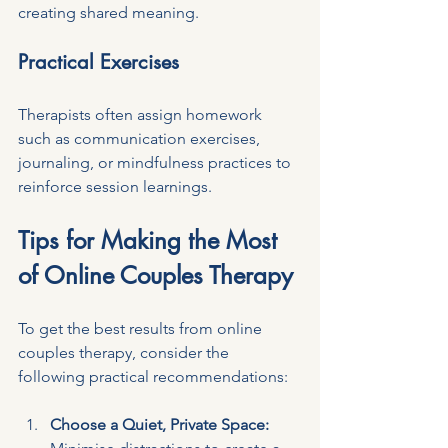
creating shared meaning.
Practical Exercises
Therapists often assign homework 
such as communication exercises, 
journaling, or mindfulness practices to 
reinforce session learnings.
Tips for Making the Most 
of Online Couples Therapy
To get the best results from online 
couples therapy, consider the 
following practical recommendations:
Choose a Quiet, Private Space: