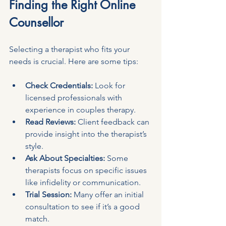
Finding the Right Online 
Counsellor
Selecting a therapist who fits your 
needs is crucial. Here are some tips:
Check Credentials:
 Look for 
licensed professionals with 
experience in couples therapy.
Read Reviews:
 Client feedback can 
provide insight into the therapist’s 
style.
Ask About Specialties:
 Some 
therapists focus on specific issues 
like infidelity or communication.
Trial Session:
 Many offer an initial 
consultation to see if it’s a good 
match.