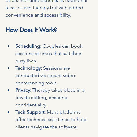
offers the same benefits as traditional 
face-to-face therapy but with added 
convenience and accessibility.
How Does It Work?
Scheduling:
 Couples can book 
sessions at times that suit their 
busy lives.
Technology:
 Sessions are 
conducted via secure video 
conferencing tools.
Privacy:
 Therapy takes place in a 
private setting, ensuring 
confidentiality.
Tech Support:
 Many platforms 
offer technical assistance to help 
clients navigate the software.