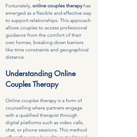
Fortunately, 
online couples therapy
 has 
emerged as a flexible and effective way 
to support relationships. This approach 
allows couples to access professional 
guidance from the comfort of their 
own homes, breaking down barriers 
like time constraints and geographical 
distance.
Understanding Online 
Couples Therapy
Online couples therapy is a form of 
counselling where partners engage 
with a qualified therapist through 
digital platforms such as video calls, 
chat, or phone sessions. This method 