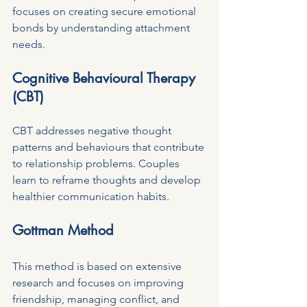
focuses on creating secure emotional 
bonds by understanding attachment 
needs.
Cognitive Behavioural Therapy 
(CBT)
CBT addresses negative thought 
patterns and behaviours that contribute 
to relationship problems. Couples 
learn to reframe thoughts and develop 
healthier communication habits.
Gottman Method
This method is based on extensive 
research and focuses on improving 
friendship, managing conflict, and 