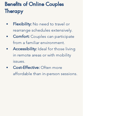
Benefits of Online Couples 
Therapy
Flexibility:
 No need to travel or 
rearrange schedules extensively.
Comfort:
 Couples can participate 
from a familiar environment.
Accessibility:
 Ideal for those living 
in remote areas or with mobility 
issues.
Cost-Effective:
 Often more 
affordable than in-person sessions.