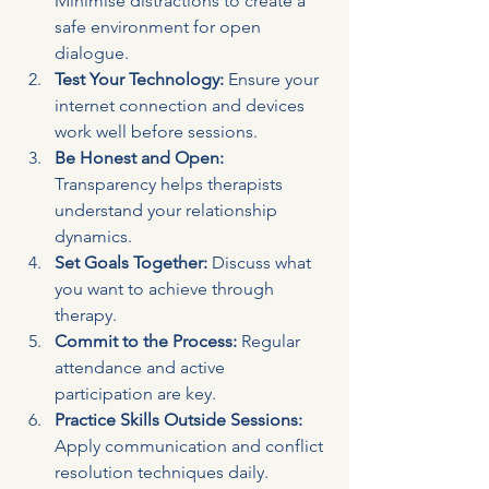
Minimise distractions to create a 
safe environment for open 
dialogue.
Test Your Technology:
 Ensure your 
internet connection and devices 
work well before sessions.
Be Honest and Open:
Transparency helps therapists 
understand your relationship 
dynamics.
Set Goals Together:
 Discuss what 
you want to achieve through 
therapy.
Commit to the Process:
 Regular 
attendance and active 
participation are key.
Practice Skills Outside Sessions:
Apply communication and conflict 
resolution techniques daily.