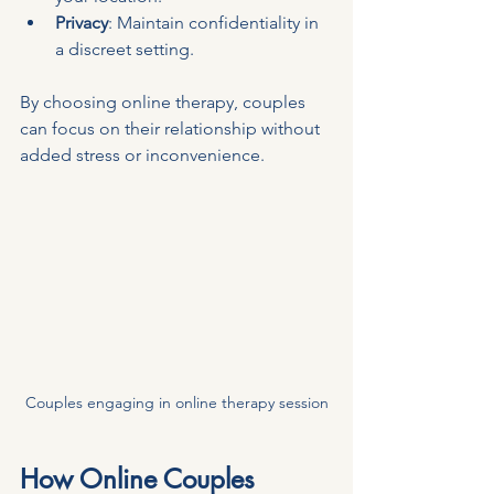
Privacy
: Maintain confidentiality in 
a discreet setting.
By choosing online therapy, couples 
can focus on their relationship without 
added stress or inconvenience.
Couples engaging in online therapy session
How Online Couples 