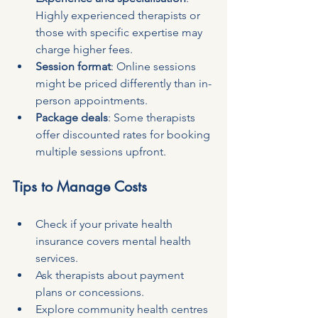
Highly experienced therapists or 
those with specific expertise may 
charge higher fees.
Session format
: Online sessions 
might be priced differently than in-
person appointments.
Package deals
: Some therapists 
offer discounted rates for booking 
multiple sessions upfront.
Tips to Manage Costs
Check if your private health 
insurance covers mental health 
services.
Ask therapists about payment 
plans or concessions.
Explore community health centres 