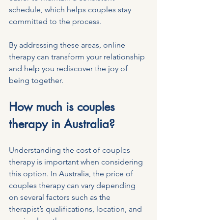
schedule, which helps couples stay 
committed to the process.
By addressing these areas, online 
therapy can transform your relationship 
and help you rediscover the joy of 
being together.
How much is couples 
therapy in Australia?
Understanding the cost of couples 
therapy is important when considering 
this option. In Australia, the price of 
couples therapy can vary depending 
on several factors such as the 
therapist’s qualifications, location, and 