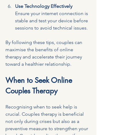
Use Technology Effectively
Ensure your internet connection is 
stable and test your device before 
sessions to avoid technical issues.
By following these tips, couples can 
maximise the benefits of online 
therapy and accelerate their journey 
toward a healthier relationship.
When to Seek Online 
Couples Therapy
Recognising when to seek help is 
crucial. Couples therapy is beneficial 
not only during crises but also as a 
preventive measure to strengthen your 