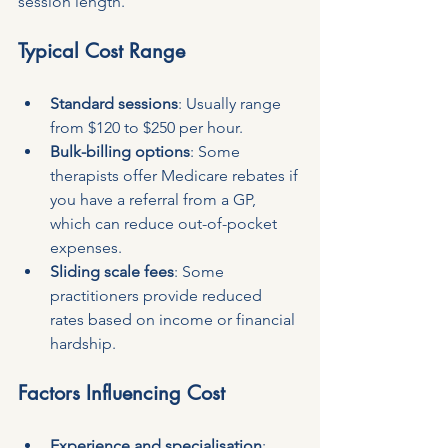
session length.
Typical Cost Range
Standard sessions
: Usually range 
from $120 to $250 per hour.
Bulk-billing options
: Some 
therapists offer Medicare rebates if 
you have a referral from a GP, 
which can reduce out-of-pocket 
expenses.
Sliding scale fees
: Some 
practitioners provide reduced 
rates based on income or financial 
hardship.
Factors Influencing Cost
Experience and specialisation
: 