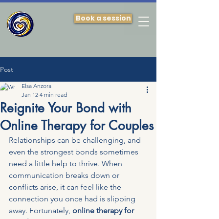
Book a session
Post
Elsa Anzora
Jan 12
4 min read
Reignite Your Bond with
Online Therapy for Couples
Relationships can be challenging, and 
even the strongest bonds sometimes 
need a little help to thrive. When 
communication breaks down or 
conflicts arise, it can feel like the 
connection you once had is slipping 
away. Fortunately, 
online therapy for 