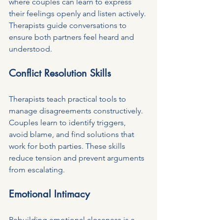
where couples can learn to express 
their feelings openly and listen actively. 
Therapists guide conversations to 
ensure both partners feel heard and 
understood.
Conflict Resolution Skills
Therapists teach practical tools to 
manage disagreements constructively. 
Couples learn to identify triggers, 
avoid blame, and find solutions that 
work for both parties. These skills 
reduce tension and prevent arguments 
from escalating.
Emotional Intimacy
Rebuilding emotional closeness is a 