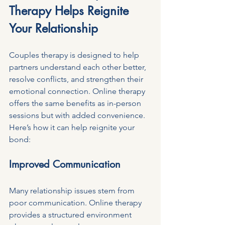
Therapy Helps Reignite 
Your Relationship
Couples therapy is designed to help 
partners understand each other better, 
resolve conflicts, and strengthen their 
emotional connection. Online therapy 
offers the same benefits as in-person 
sessions but with added convenience. 
Here’s how it can help reignite your 
bond:
Improved Communication
Many relationship issues stem from 
poor communication. Online therapy 
provides a structured environment 