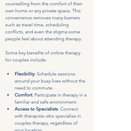
counselling from the comfort of their 
own home or any private space. This 
convenience removes many barriers 
such as travel time, scheduling 
conflicts, and even the stigma some 
people feel about attending therapy.
Some key benefits of online therapy 
for couples include:
Flexibility
: Schedule sessions 
around your busy lives without the 
need to commute.
Comfort
: Participate in therapy in a 
familiar and safe environment.
Access to Specialists
: Connect 
with therapists who specialise in 
couples therapy, regardless of 
your location.