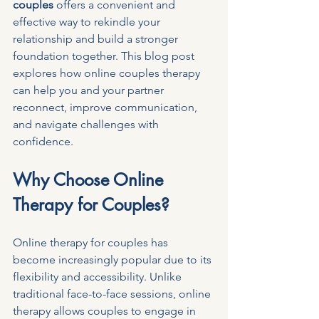
couples
 offers a convenient and 
effective way to rekindle your 
relationship and build a stronger 
foundation together. This blog post 
explores how online couples therapy 
can help you and your partner 
reconnect, improve communication, 
and navigate challenges with 
confidence.
Why Choose Online 
Therapy for Couples?
Online therapy for couples has 
become increasingly popular due to its 
flexibility and accessibility. Unlike 
traditional face-to-face sessions, online 
therapy allows couples to engage in 