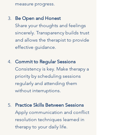
measure progress.
Be Open and Honest
Share your thoughts and feelings 
sincerely. Transparency builds trust 
and allows the therapist to provide 
effective guidance.
Commit to Regular Sessions
Consistency is key. Make therapy a 
priority by scheduling sessions 
regularly and attending them 
without interruptions.
Practice Skills Between Sessions
Apply communication and conflict 
resolution techniques learned in 
therapy to your daily life.