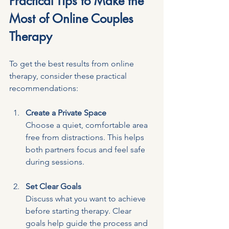
Practical Tips to Make the 
Most of Online Couples 
Therapy
To get the best results from online 
therapy, consider these practical 
recommendations:
Create a Private Space
Choose a quiet, comfortable area 
free from distractions. This helps 
both partners focus and feel safe 
during sessions.
Set Clear Goals
Discuss what you want to achieve 
before starting therapy. Clear 
goals help guide the process and 