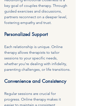
key goal of couples therapy. Through 
guided exercises and discussions, 
partners reconnect on a deeper level, 
fostering empathy and trust.
Personalized Support
Each relationship is unique. Online 
therapy allows therapists to tailor 
sessions to your specific needs, 
whether you’re dealing with infidelity, 
parenting challenges, or life transitions.
Convenience and Consistency
Regular sessions are crucial for 
progress. Online therapy makes it 
easier to maintain a consistent 