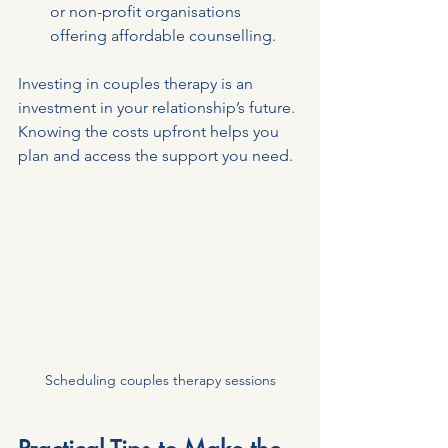
or non-profit organisations 
offering affordable counselling.
Investing in couples therapy is an 
investment in your relationship’s future. 
Knowing the costs upfront helps you 
plan and access the support you need.
Scheduling couples therapy sessions