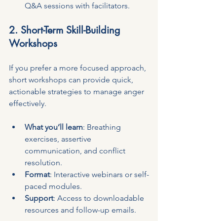
Q&A sessions with facilitators.
2. Short-Term Skill-Building 
Workshops
If you prefer a more focused approach, 
short workshops can provide quick, 
actionable strategies to manage anger 
effectively.
What you’ll learn
: Breathing 
exercises, assertive 
communication, and conflict 
resolution.
Format
: Interactive webinars or self-
paced modules.
Support
: Access to downloadable 
resources and follow-up emails.