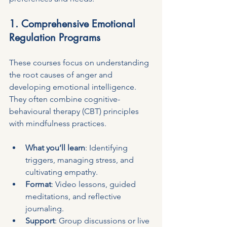
1. Comprehensive Emotional 
Regulation Programs
These courses focus on understanding 
the root causes of anger and 
developing emotional intelligence. 
They often combine cognitive-
behavioural therapy (CBT) principles 
with mindfulness practices.
What you’ll learn
: Identifying 
triggers, managing stress, and 
cultivating empathy.
Format
: Video lessons, guided 
meditations, and reflective 
journaling.
Support
: Group discussions or live 