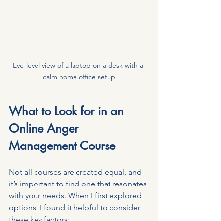
Eye-level view of a laptop on a desk with a 
calm home office setup
What to Look for in an 
Online Anger 
Management Course
Not all courses are created equal, and 
it’s important to find one that resonates 
with your needs. When I first explored 
options, I found it helpful to consider 
these key factors: