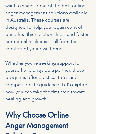
want to share some of the best online 
anger management solutions available 
in Australia. These courses are 
designed to help you regain control, 
build healthier relationships, and foster 
emotional resilience—all from the 
comfort of your own home.
Whether you’re seeking support for 
yourself or alongside a partner, these 
programs offer practical tools and 
compassionate guidance. Let’s explore 
how you can take the first step toward 
healing and growth.
Why Choose Online 
Anger Management 