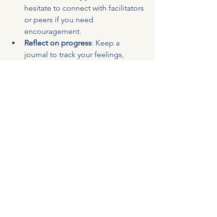
hesitate to connect with facilitators 
or peers if you need 
encouragement.
Reflect on progress
: Keep a 
journal to track your feelings, 
challenges, and breakthroughs.
Remember, healing is a journey, not a 
race. Be gentle with yourself and 
acknowledge the courage it takes to 
seek change.
Taking the First Step 
Toward Healing
If you’re ready to explore an 
online 
anger management course australia
offers, you’re already moving toward a 