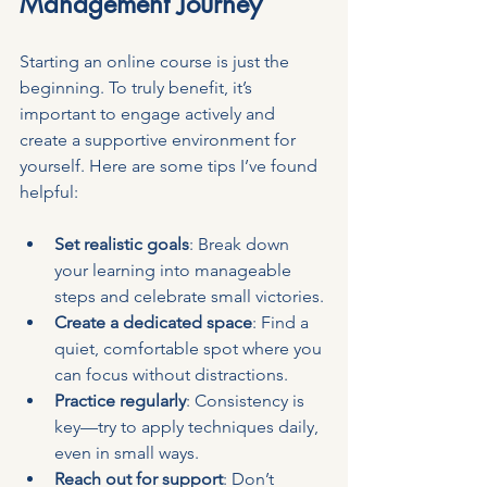
Management Journey
Starting an online course is just the 
beginning. To truly benefit, it’s 
important to engage actively and 
create a supportive environment for 
yourself. Here are some tips I’ve found 
helpful:
Set realistic goals
: Break down 
your learning into manageable 
steps and celebrate small victories.
Create a dedicated space
: Find a 
quiet, comfortable spot where you 
can focus without distractions.
Practice regularly
: Consistency is 
key—try to apply techniques daily, 
even in small ways.
Reach out for support
: Don’t 