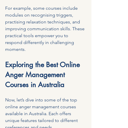
For example, some courses include 
modules on recognising triggers, 
practising relaxation techniques, and 
improving communication skills. These 
practical tools empower you to 
respond differently in challenging 
moments.
Exploring the Best Online 
Anger Management 
Courses in Australia
Now, let’s dive into some of the top 
online anger management courses 
available in Australia. Each offers 
unique features tailored to different 
preferences and needs.