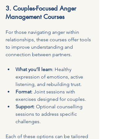
3. Couples-Focused Anger 
Management Courses
For those navigating anger within 
relationships, these courses offer tools 
to improve understanding and 
connection between partners.
What you’ll learn
: Healthy 
expression of emotions, active 
listening, and rebuilding trust.
Format
: Joint sessions with 
exercises designed for couples.
Support
: Optional counselling 
sessions to address specific 
challenges.
Each of these options can be tailored 