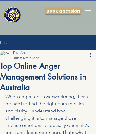
Book a session
Post
Elsa Anzora
Jun 8
4 min read
Top Online Anger
Management Solutions in
Australia
When anger feels overwhelming, it can 
be hard to find the right path to calm 
and clarity. I understand how 
challenging it is to manage those 
intense emotions, especially when life’s 
pressures keep mounting. That’s why I 