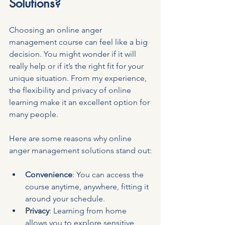
Solutions?
Choosing an online anger 
management course can feel like a big 
decision. You might wonder if it will 
really help or if it’s the right fit for your 
unique situation. From my experience, 
the flexibility and privacy of online 
learning make it an excellent option for 
many people.
Here are some reasons why online 
anger management solutions stand out:
Convenience
: You can access the 
course anytime, anywhere, fitting it 
around your schedule.
Privacy
: Learning from home 
allows you to explore sensitive 