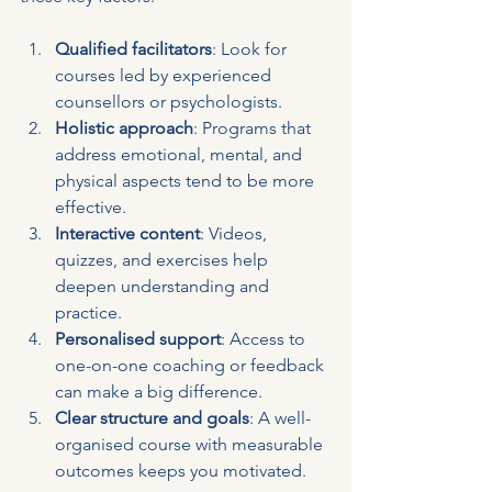
Qualified facilitators
: Look for 
courses led by experienced 
counsellors or psychologists.
Holistic approach
: Programs that 
address emotional, mental, and 
physical aspects tend to be more 
effective.
Interactive content
: Videos, 
quizzes, and exercises help 
deepen understanding and 
practice.
Personalised support
: Access to 
one-on-one coaching or feedback 
can make a big difference.
Clear structure and goals
: A well-
organised course with measurable 
outcomes keeps you motivated.