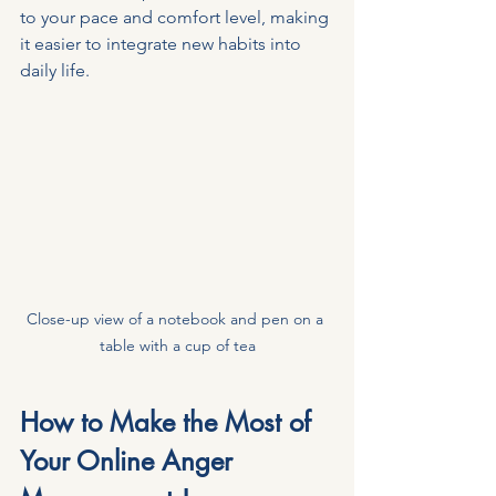
to your pace and comfort level, making 
it easier to integrate new habits into 
daily life.
Close-up view of a notebook and pen on a 
table with a cup of tea
How to Make the Most of 
Your Online Anger 