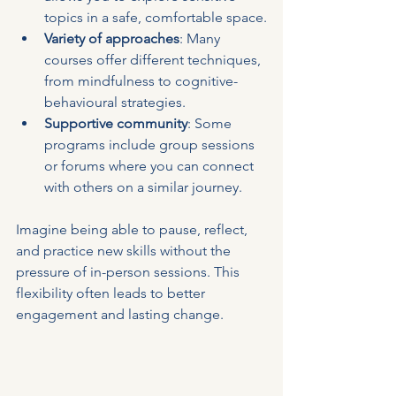
topics in a safe, comfortable space.
Variety of approaches
: Many 
courses offer different techniques, 
from mindfulness to cognitive-
behavioural strategies.
Supportive community
: Some 
programs include group sessions 
or forums where you can connect 
with others on a similar journey.
Imagine being able to pause, reflect, 
and practice new skills without the 
pressure of in-person sessions. This 
flexibility often leads to better 
engagement and lasting change.