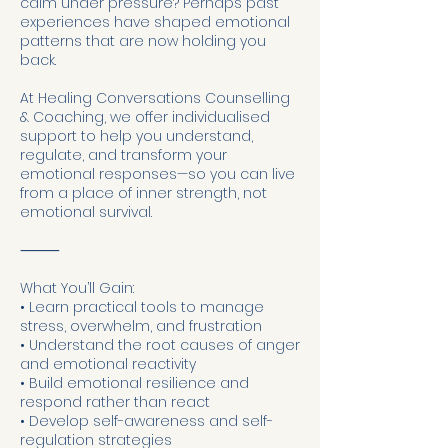
calm under pressure? Perhaps past
experiences have shaped emotional
patterns that are now holding you
back.
At Healing Conversations Counselling
& Coaching, we offer individualised
support to help you understand,
regulate, and transform your
emotional responses—so you can live
from a place of inner strength, not
emotional survival.
⸻
What You’ll Gain:
• Learn practical tools to manage
stress, overwhelm, and frustration
• Understand the root causes of anger
and emotional reactivity
• Build emotional resilience and
respond rather than react
• Develop self-awareness and self-
regulation strategies