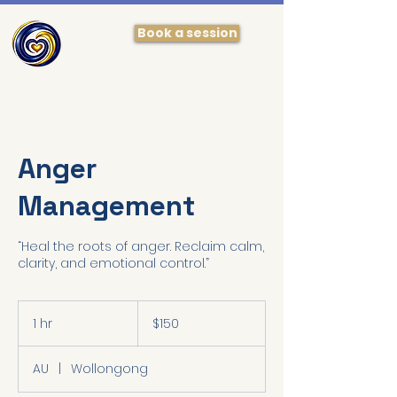
Book a session
Anger
Management
“Heal the roots of anger. Reclaim calm,
150
Australian
1 hr
1
$150
dollars
h
AU
|
Wollongong