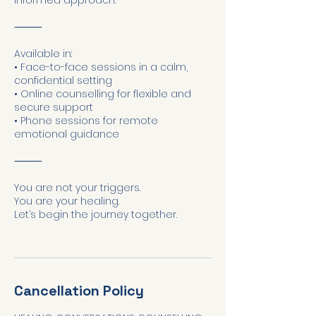
informed approach.
⸻
Available in:
• Face-to-face sessions in a calm,
confidential setting
• Online counselling for flexible and
secure support
• Phone sessions for remote
emotional guidance
⸻
You are not your triggers.
You are your healing.
Let’s begin the journey together.
Cancellation Policy