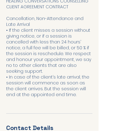
HEALING CONVERSATIONS COUNSELLING
CLIENT AGREEMENT CONTRACT
Cancellation, Non-Attendance and
Late Arrival
• If the client misses a session without
giving notice, or if a session is
cancelled with less than 24 hours’
notice, a full fee will be billed, or 50 % if
the session is reschedule. We respect
and honour your appointment, we say
no to other clients that are also
seeking support.
• In case of the client’s late arrival, the
session will commence as soon as
the client arrives. But the session will
end at the appointed end time.
Contact Details