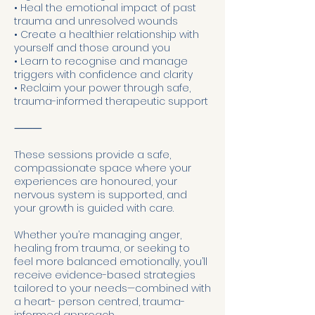
• Heal the emotional impact of past
trauma and unresolved wounds
• Create a healthier relationship with
yourself and those around you
• Learn to recognise and manage
triggers with confidence and clarity
• Reclaim your power through safe,
trauma-informed therapeutic support
⸻
These sessions provide a safe,
compassionate space where your
experiences are honoured, your
nervous system is supported, and
your growth is guided with care.
Whether you’re managing anger,
healing from trauma, or seeking to
feel more balanced emotionally, you’ll
receive evidence-based strategies
tailored to your needs—combined with
a heart- person centred, trauma-