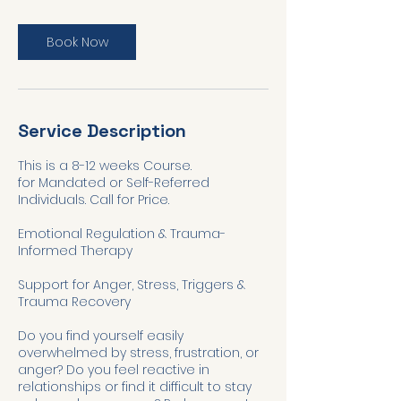
Book Now
Service Description
This is a 8-12 weeks Course.
for Mandated or Self-Referred
Individuals. Call for Price.
Emotional Regulation & Trauma-
Informed Therapy
Support for Anger, Stress, Triggers &
Trauma Recovery
Do you find yourself easily
overwhelmed by stress, frustration, or
anger? Do you feel reactive in
relationships or find it difficult to stay