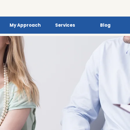
My Approach
Services
Blog