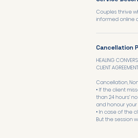
Couples thrive w
Cancellation P
HEALING CONVERS
CLIENT AGREEMEN
Cancellation, No
• If the client mi
than 24 hours’ not
and honour your 
• In case of the c
But the session w