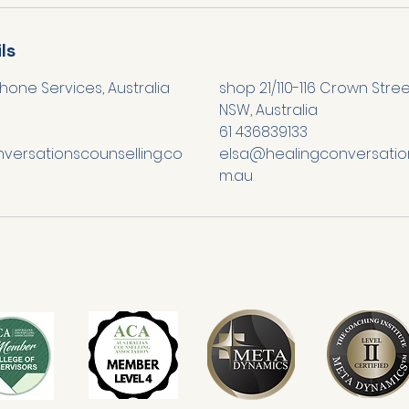
ls
hone Services, Australia
shop 21/110-116 Crown Stre
NSW, Australia
61 436839133
versationscounselling.co
elsa@healingconversation
m.au