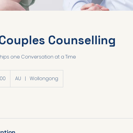
 Couples Counselling
ships one Conversation at a Time
200
AU
|
Wollongong
iption