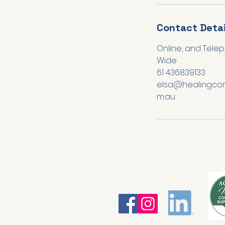
Contact Detai
Online, and Telep
Wide
61 436839133
elsa@healingcon
m.au