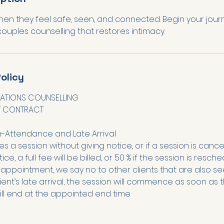
hen they feel safe, seen, and connected. Begin your jour
olicy
ATIONS COUNSELLING
T CONTRACT
n-Attendance and Late Arrival
sses a session without giving notice, or if a session is cance
ice, a full fee will be billed, or 50 % if the session is resc
appointment, we say no to other clients that are also se
lient’s late arrival, the session will commence as soon as th
ill end at the appointed end time.