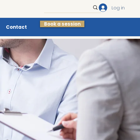
Log in
Book a session
Contact