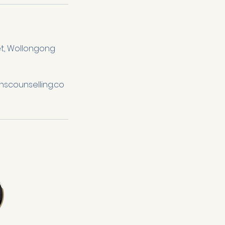
et, Wollongong
scounselling.co