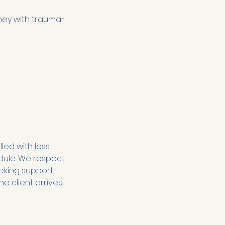
ney with trauma-
lled with less
hedule. We respect
eking support.
e client arrives.