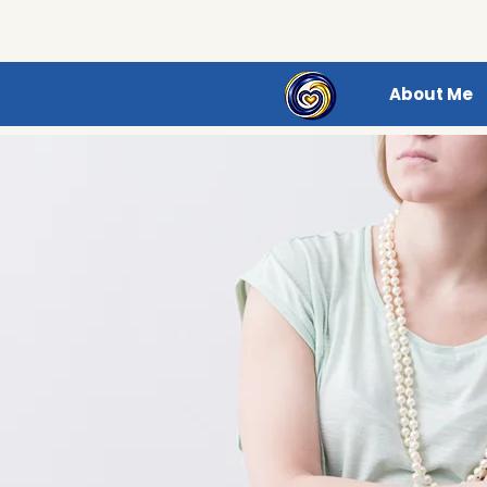
About Me