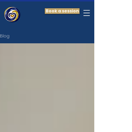
Book a session
Blog