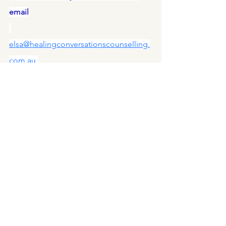
email
elsa@healingconversationscounselling.
com.au
#MentalHealth
#Counselling
#Coaching
#Therapy
#Wellbeing
#SelfCare
#MentalWellness
#HolisticHealing
#InvestInYourself
#HealingConversations