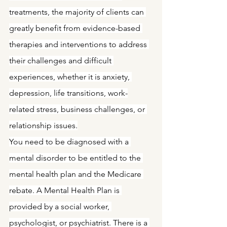
treatments, the majority of clients can 
greatly benefit from evidence-based 
therapies and interventions to address 
their challenges and difficult 
experiences, whether it is anxiety, 
depression, life transitions, work-
related stress, business challenges, or 
relationship issues.
You need to be diagnosed with a 
mental disorder to be entitled to the 
mental health plan and the Medicare 
rebate. A Mental Health Plan is 
provided by a social worker, 
psychologist, or psychiatrist. There is a 