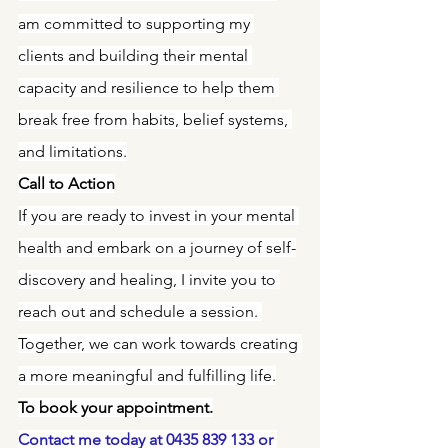
am committed to supporting my 
clients and building their mental 
capacity and resilience to help them 
break free from habits, belief systems, 
and limitations.
Call to Action
If you are ready to invest in your mental 
health and embark on a journey of self-
discovery and healing, I invite you to 
reach out and schedule a session. 
Together, we can work towards creating 
a more meaningful and fulfilling life.
To book your appointment.
Contact me today at 0435 839 133 or 