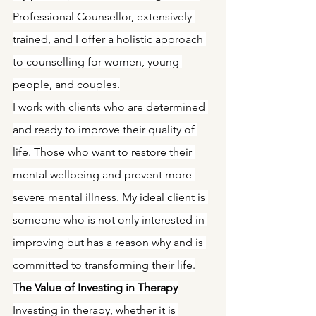
Professional Counsellor, extensively 
trained, and I offer a holistic approach 
to counselling for women, young 
people, and couples.
I work with clients who are determined 
and ready to improve their quality of 
life. Those who want to restore their 
mental wellbeing and prevent more 
severe mental illness. My ideal client is 
someone who is not only interested in 
improving but has a reason why and is 
committed to transforming their life.
The Value of Investing in Therapy
Investing in therapy, whether it is 