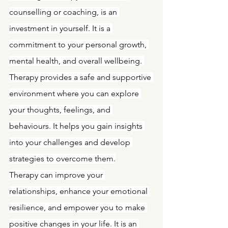
counselling or coaching, is an 
investment in yourself. It is a 
commitment to your personal growth, 
mental health, and overall wellbeing. 
Therapy provides a safe and supportive 
environment where you can explore 
your thoughts, feelings, and 
behaviours. It helps you gain insights 
into your challenges and develop 
strategies to overcome them.
Therapy can improve your 
relationships, enhance your emotional 
resilience, and empower you to make 
positive changes in your life. It is an 