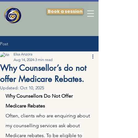
Book a session
Post
Elsa Anzora
Aug 14, 2024
3 min read
Why Counsellor’s do not
offer Medicare Rebates.
Updated:
Oct 10, 2025
Why Counsellors Do Not Offer 
Medicare Rebates
Often, clients who are enquiring about 
my counselling services ask about 
Medicare rebates. To be eligible to 