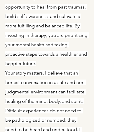
opportunity to heal from past traumas, 
build self-awareness, and cultivate a 
more fulfilling and balanced life. By 
investing in therapy, you are prioritizing 
your mental health and taking 
proactive steps towards a healthier and 
happier future.
Your story matters. I believe that an 
honest conversation in a safe and non-
judgmental environment can facilitate 
healing of the mind, body, and spirit. 
Difficult experiences do not need to 
be pathologized or numbed; they 
need to be heard and understood. I 