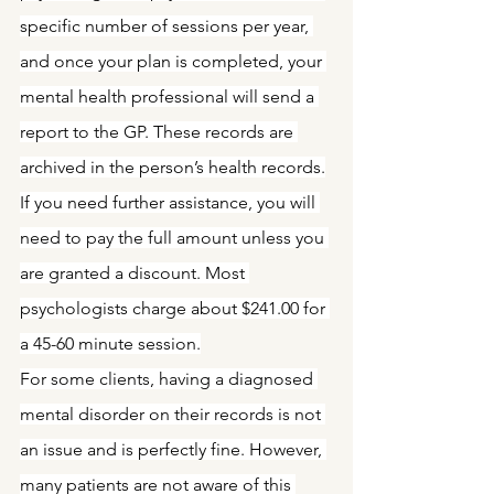
specific number of sessions per year, 
and once your plan is completed, your 
mental health professional will send a 
report to the GP. These records are 
archived in the person’s health records.
If you need further assistance, you will 
need to pay the full amount unless you 
are granted a discount. Most 
psychologists charge about $241.00 for 
a 45-60 minute session.
For some clients, having a diagnosed 
mental disorder on their records is not 
an issue and is perfectly fine. However, 
many patients are not aware of this 