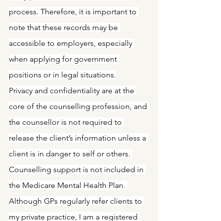
process. Therefore, it is important to 
note that these records may be 
accessible to employers, especially 
when applying for government 
positions or in legal situations.
Privacy and confidentiality are at the 
core of the counselling profession, and 
the counsellor is not required to 
release the client’s information unless a 
client is in danger to self or others. 
Counselling support is not included in 
the Medicare Mental Health Plan. 
Although GPs regularly refer clients to 
my private practice, I am a registered 