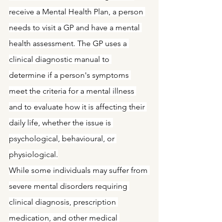
receive a Mental Health Plan, a person 
needs to visit a GP and have a mental 
health assessment. The GP uses a 
clinical diagnostic manual to 
determine if a person's symptoms 
meet the criteria for a mental illness 
and to evaluate how it is affecting their 
daily life, whether the issue is 
psychological, behavioural, or 
physiological.
While some individuals may suffer from 
severe mental disorders requiring 
clinical diagnosis, prescription 
medication, and other medical 